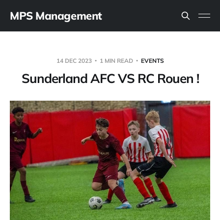
MPS Management
14 DEC 2023
1 MIN READ
EVENTS
Sunderland AFC VS RC Rouen !