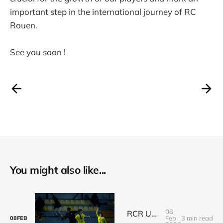
important step in the international journey of RC
Rouen.
See you soon !
You might also like...
08
RCR U18's Spanish Adventure: A Thrilling Victory Against Villarreal
Feb
3 min read
08
FEB