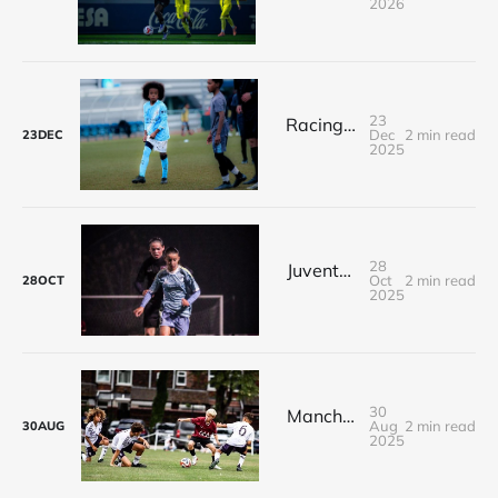
2026
23
Racing Club de Rouen’s Exceptional Trip to Manchester City !
Dec
2 min read
23
DEC
2025
28
Juventus FC for RC Rouen and Vyra Academy !
Oct
2 min read
28
OCT
2025
30
Manchester United U9, U10, U11 & U12 Summer Tournaments for RC Rouen !
Aug
2 min read
30
AUG
2025