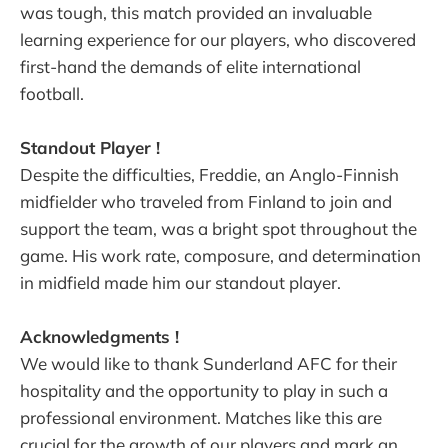
was tough, this match provided an invaluable
learning experience for our players, who discovered
first-hand the demands of elite international
football.
Standout Player !
Despite the difficulties, Freddie, an Anglo-Finnish
midfielder who traveled from Finland to join and
support the team, was a bright spot throughout the
game. His work rate, composure, and determination
in midfield made him our standout player.
Acknowledgments !
We would like to thank Sunderland AFC for their
hospitality and the opportunity to play in such a
professional environment. Matches like this are
crucial for the growth of our players and mark an