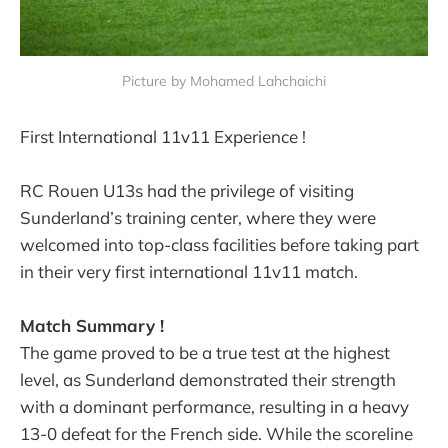
Picture by Mohamed Lahchaichi
First International 11v11 Experience !
RC Rouen U13s had the privilege of visiting
Sunderland’s training center, where they were
welcomed into top-class facilities before taking part
in their very first international 11v11 match.
Match Summary !
The game proved to be a true test at the highest
level, as Sunderland demonstrated their strength
with a dominant performance, resulting in a heavy
13-0 defeat for the French side. While the scoreline