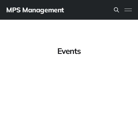
MPS Management
Events