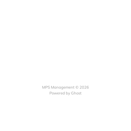
MPS Management © 2026
Powered by Ghost