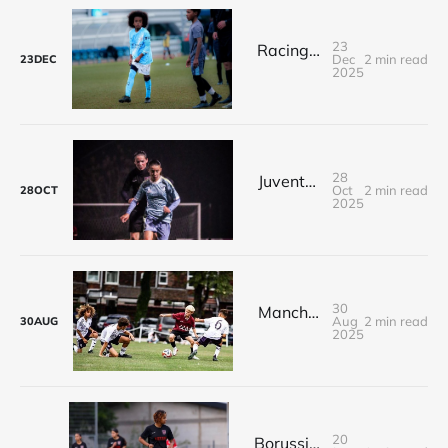
23
Racing Club de Rouen’s Exceptional Trip to Manchester City !
Dec
2 min read
23
DEC
2025
28
Juventus FC for RC Rouen and Vyra Academy !
Oct
2 min read
28
OCT
2025
30
Manchester United U9, U10, U11 & U12 Summer Tournaments for RC Rouen !
Aug
2 min read
30
AUG
2025
20
Borussia Dortmund & Arminia Bielefeld : First international event for VYRA ACADEMY in Germany !