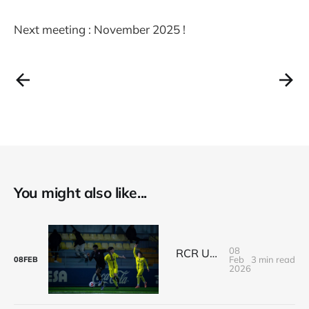
Next meeting : November 2025 !
You might also like...
08
RCR U18's Spanish Adventure: A Thrilling Victory Against Villarreal
Feb
3 min read
08
FEB
2026