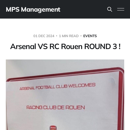
MPS Management
01 DEC 2024
1 MIN READ
EVENTS
Arsenal VS RC Rouen ROUND 3 !