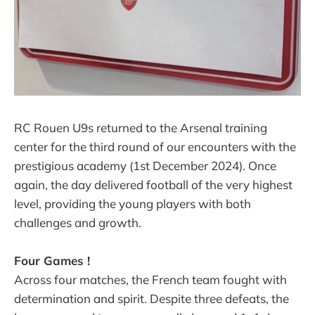
RC Rouen U9s returned to the Arsenal training
center for the third round of our encounters with the
prestigious academy (1st December 2024). Once
again, the day delivered football of the very highest
level, providing the young players with both
challenges and growth.
Four Games !
Across four matches, the French team fought with
determination and spirit. Despite three defeats, the