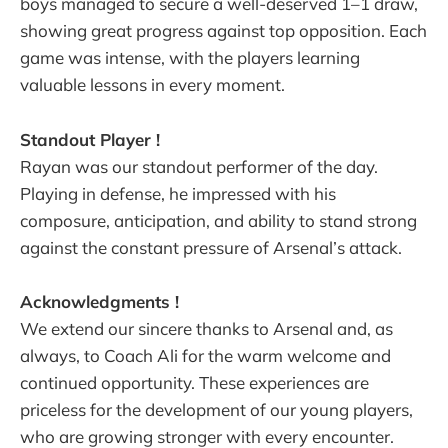
boys managed to secure a well-deserved 1–1 draw,
showing great progress against top opposition. Each
game was intense, with the players learning
valuable lessons in every moment.
Standout Player !
Rayan was our standout performer of the day.
Playing in defense, he impressed with his
composure, anticipation, and ability to stand strong
against the constant pressure of Arsenal’s attack.
Acknowledgments !
We extend our sincere thanks to Arsenal and, as
always, to Coach Ali for the warm welcome and
continued opportunity. These experiences are
priceless for the development of our young players,
who are growing stronger with every encounter.